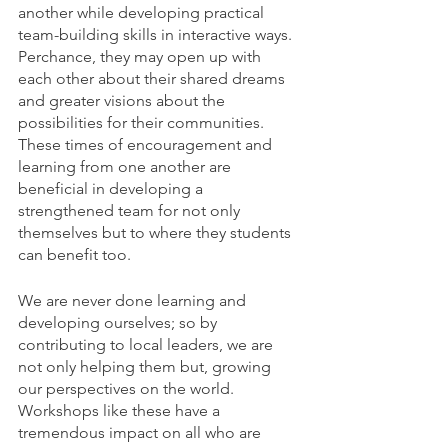
another while developing practical 
team-building skills in interactive ways. 
Perchance, they may open up with 
each other about their shared dreams 
and greater visions about the 
possibilities for their communities. 
These times of encouragement and 
learning from one another are 
beneficial in developing a 
strengthened team for not only 
themselves but to where they students 
can benefit too.
We are never done learning and 
developing ourselves; so by 
contributing to local leaders, we are 
not only helping them but, growing 
our perspectives on the world. 
Workshops like these have a 
tremendous impact on all who are 