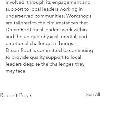
involved; through its engagement and 
support to local leaders working in 
underserved communities. Workshops 
are tailored to the circumstances that 
DreamRoot local leaders work within 
and the unique physical, mental, and 
emotional challenges it brings. 
DreamRoot is committed to continuing 
to provide quality support to local 
leaders despite the challenges they 
may face.
See All
Recent Posts