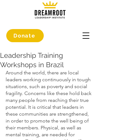
Donate
Leadership Training
Workshops in Brazil
Around the world, there are local 
leaders working continuously in tough 
situations, such as poverty and social 
fragility. Concerns like these hold back 
many people from reaching their true 
potential. It is critical that leaders in 
these communities are strengthened, 
in order to promote the well being of 
their members. Physical, as well as 
mental training, are needed for 