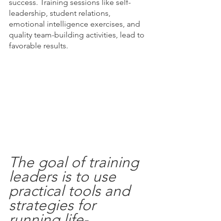
success. Training sessions like self-
leadership, student relations, 
emotional intelligence exercises, and 
quality team-building activities, lead to 
favorable results. 
The goal of training 
leaders is to use 
practical tools and 
strategies for 
running life-