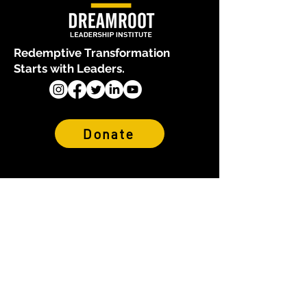
Redemptive Transformation
Starts with Leaders.
Donate
About Us
Who We Are
Our Team
Financials & Reports
Why We Exist