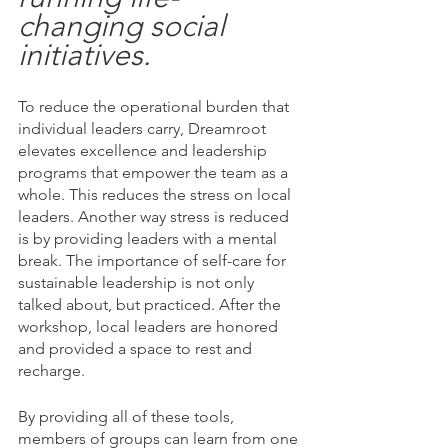
changing social 
initiatives.
To reduce the operational burden that 
individual leaders carry, Dreamroot 
elevates excellence and leadership 
programs that empower the team as a 
whole. This reduces the stress on local 
leaders. Another way stress is reduced 
is by providing leaders with a mental 
break. The importance of self-care for 
sustainable leadership is not only 
talked about, but practiced. After the 
workshop, local leaders are honored 
and provided a space to rest and 
recharge. 
By providing all of these tools, 
members of groups can learn from one 