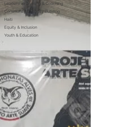
Leadership Training & Coaching
Community Capacity Building
Haiti
Equity & Inclusion
Youth & Education