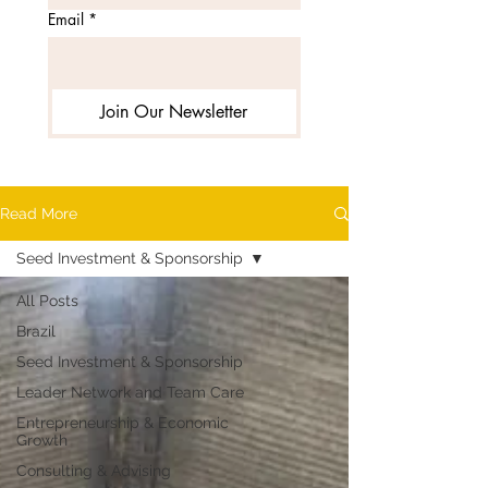
Email
*
Join Our Newsletter
Read More
Seed Investment & Sponsorship
All Posts
Brazil
Seed Investment & Sponsorship
Leader Network and Team Care
Entrepreneurship & Economic
Growth
Consulting & Advising