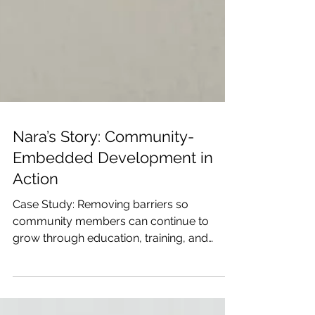
Nara’s Story: Community-
Embedded Development in
Action
Case Study: Removing barriers so
community members can continue to
grow through education, training, and
community support.