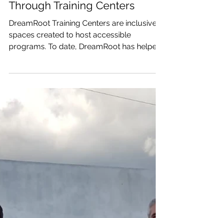
Revitalizing Communities
Through Training Centers
DreamRoot Training Centers are inclusive
spaces created to host accessible
programs. To date, DreamRoot has helped
build two training...