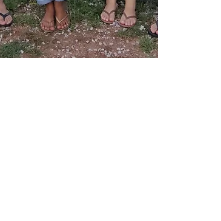
From Poverty to Progress: The
Remarkable Transformation of
a Brazilian Village