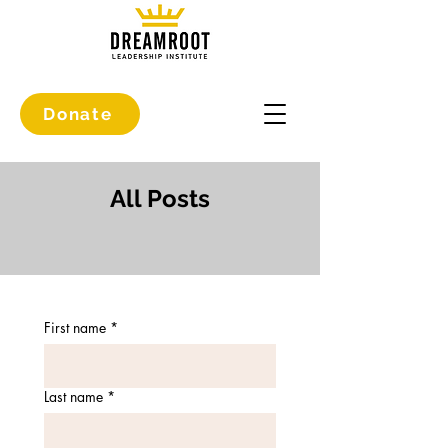
Donate
All Posts
First name
*
Last name
*