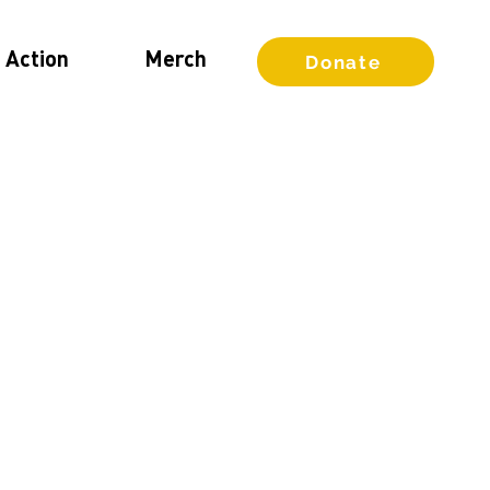
 Action
Merch
Donate