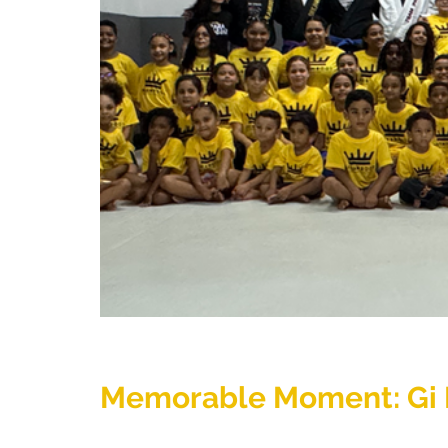
Memorable Moment: Gi D