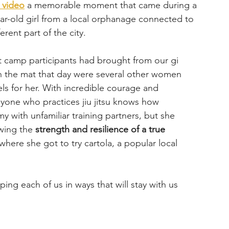
s video
 a memorable moment that came during a 
year-old girl from a local orphanage connected to 
rent part of the city.
t camp participants had brought from our gi 
 On the mat that day were several other women 
ls for her. With incredible courage and 
yone who practices jiu jitsu knows how 
y with unfamiliar training partners, but she 
wing the 
strength and resilience of a true 
where she got to try cartola, a popular local 
ng each of us in ways that will stay with us 