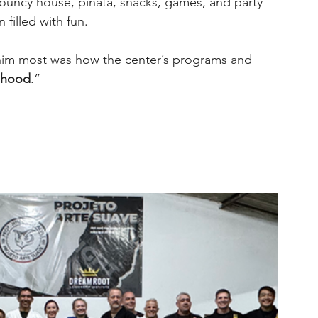
ouncy house, piñata, snacks, games, and party 
 filled with fun.
him most was how the center’s programs and 
ldhood
.”