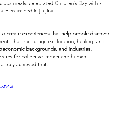
ous meals, celebrated Children’s Day with a 
even trained in jiu jitsu.
to 
create experiences that help people discover 
ents that encourage exploration, healing, and 
ioeconomic backgrounds, and industries, 
borates for collective impact and human 
ip truly achieved that.
w6DSVi