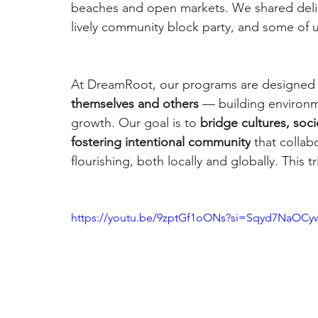
beaches and open markets. We shared delici
lively community block party, and some of us 
At DreamRoot, our programs are designed 
themselves and others 
— building environm
growth. Our goal is to 
bridge cultures, soc
fostering intentional community
 that colla
flourishing, both locally and globally. This tr
https://youtu.be/9zptGf1oONs?si=Sqyd7NaOCy