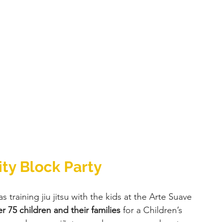
ty Block Party 
s training jiu jitsu with the kids at the Arte Suave 
r 75 children and their families
 for a Children’s 