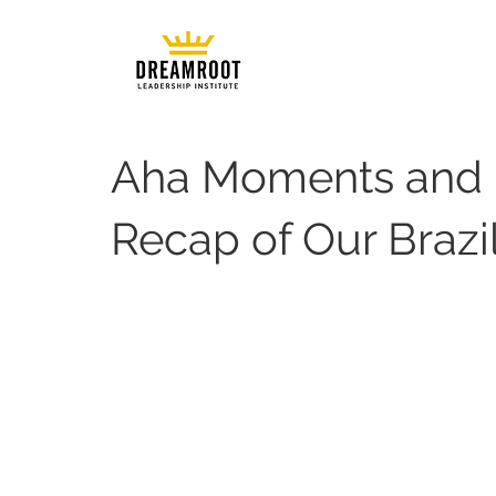
Aha Moments and 
Recap of Our Brazi