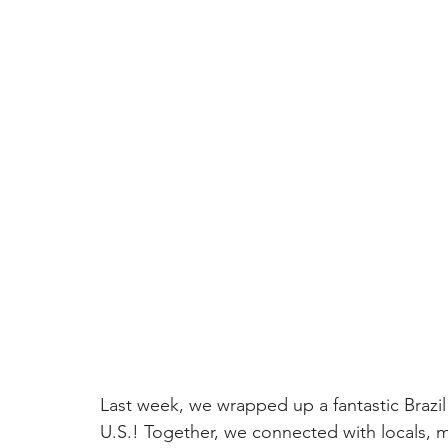
Last week, we wrapped up a fantastic Brazil
U.S.! Together, we connected with locals, 