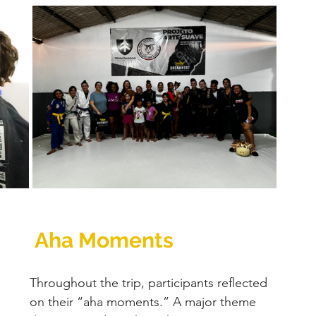
 Aha Moments
Throughout the trip, participants reflected 
on their “aha moments.” A major theme 