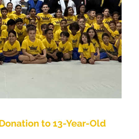
onation to 13-Year-Old