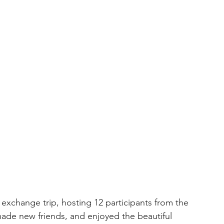
 exchange trip, hosting 12 participants from the 
made new friends, and enjoyed the beautiful 