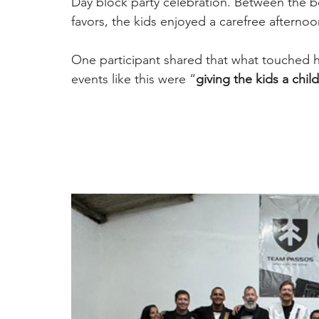
Day block party celebration. Between the b
favors, the kids enjoyed a carefree afternoon
One participant shared that what touched 
events like this were “
giving the kids a chi