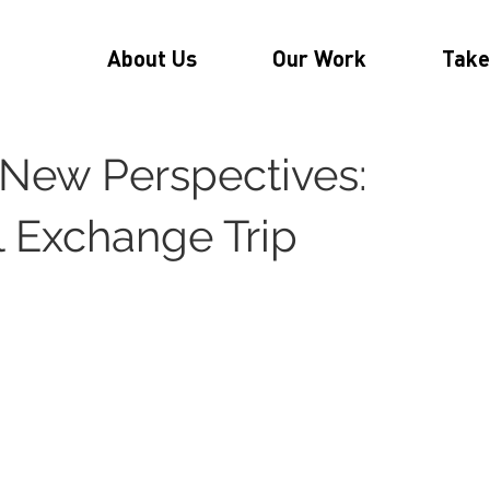
About Us
Our Work
Take
New Perspectives:
l Exchange Trip