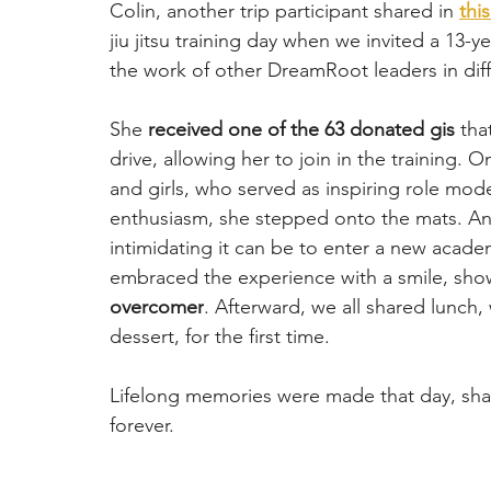
Colin, another trip participant shared in 
thi
jiu jitsu training day when we invited a 13-
the work of other DreamRoot leaders in diffe
She 
received one of the 63 donated gis
 tha
drive, allowing her to join in the training.
and girls, who served as inspiring role mode
enthusiasm, she stepped onto the mats. An
intimidating it can be to enter a new academ
embraced the experience with a smile, sho
overcomer
. Afterward, we all shared lunch, 
dessert, for the first time. 
Lifelong memories were made that day, shapi
forever.