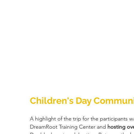
Children's Day Communi
A highlight of the trip for the participants wa
DreamRoot Training Center and 
hosting ove