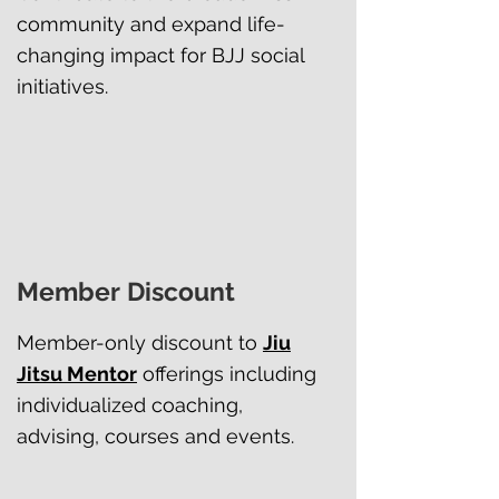
community and expand life-
changing impact for BJJ social
initiatives.
Member Discount
Member-only discount to
Jiu
Jitsu Mentor
offerings including
individualized coaching,
advising, courses and events.