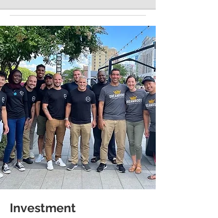
Investment