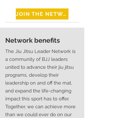
JOIN THE NETWORK
Network benefits
The Jiu Jitsu Leader Network is
a community of BJJ leaders
united to advance their jiu jitsu
programs, develop their
leadership on and off the mat,
and expand the life-changing
impact this sport has to offer.
Together, we can achieve more
than we could ever do on our