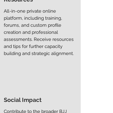
All-in-one private online
platform, including training,
forums, and custom profile
creation and professional
assessments. Receive resources
and tips for further capacity
building and strategic alignment.
Social Impact
Contribute to the broader BJJ