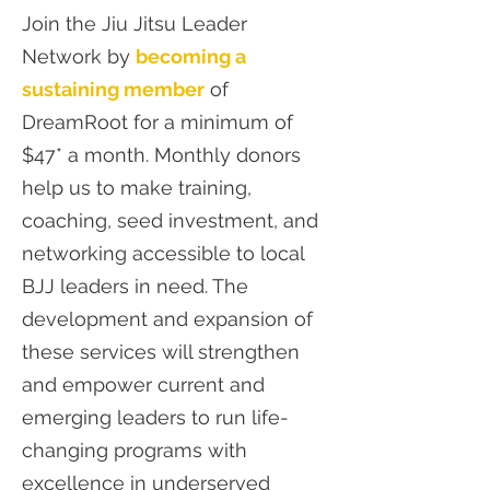
Join the Jiu Jitsu Leader
Network by
becoming a
sustaining member
of
DreamRoot for a minimum of
$47* a month. Monthly donors
help us to make training,
coaching, seed investment, and
networking accessible to local
BJJ leaders in need. The
development and expansion of
these services will strengthen
and empower current and
emerging leaders to run life-
changing programs with
excellence in underserved