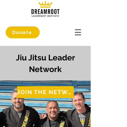
Donate
Jiu Jitsu Leader
Network
JOIN THE NETWORK