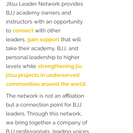
Jitsu Leader Network provides
BJJ academy owners and
instructors with an opportunity
to
connect
with other
leaders,
gain support
that will
take their academy, BJJ, and
personal leadership to higher
levels while
strengthening jiu
jitsu projects in underserved
communities around the world.
The network is not an affiliation
but a connection point for BJJ
leaders. Through this network,
we bring together a company of
BJJ professionals, leading voices