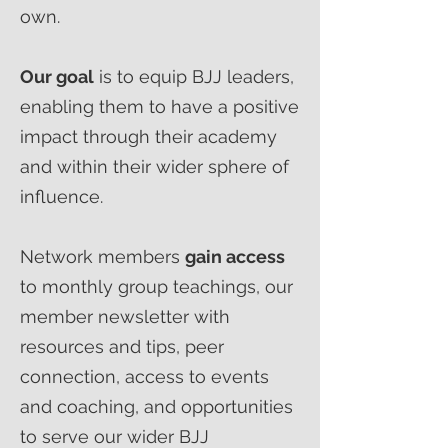
own.
Our goal
is to equip BJJ leaders,
enabling them to have a positive
impact through their academy
and within their wider sphere of
influence.
Network members
gain access
to monthly group teachings, our
member newsletter with
resources and tips, peer
connection, access to events
and coaching, and opportunities
to serve our wider BJJ