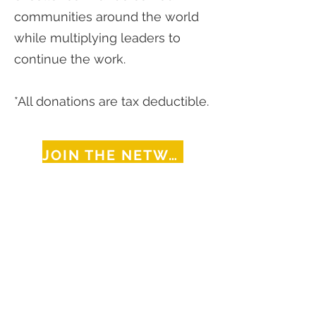
communities around the world
while multiplying leaders to
continue the work.
*All donations are tax deductible.
JOIN THE NETWORK