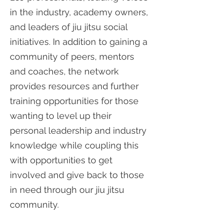
in the industry, academy owners,
and leaders of jiu jitsu social
initiatives. In addition to gaining a
community of peers, mentors
and coaches, the network
provides resources and further
training opportunities for those
wanting to level up their
personal leadership and industry
knowledge while coupling this
with opportunities to get
involved and give back to those
in need through our jiu jitsu
community.