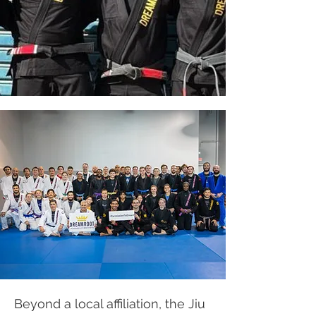
Beyond a local affiliation, the Jiu