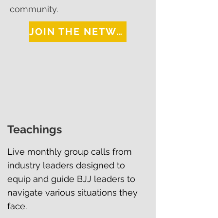
community.
JOIN THE NETWORK
Teachings
Live monthly group calls from
industry leaders designed to
equip and guide BJJ leaders to
navigate various situations they
face.