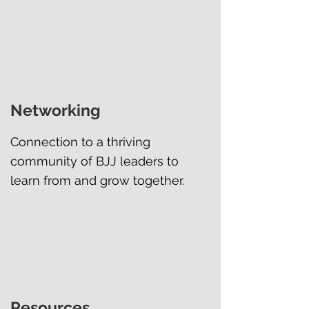
Networking
Connection to a thriving
community of BJJ leaders to
learn from and grow together.
Resources