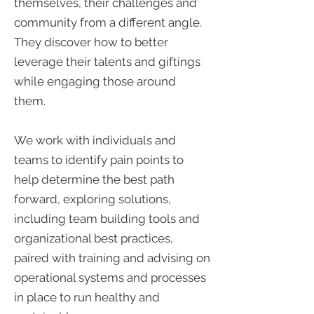
themselves, their challenges and
community from a different angle.
They discover how to better
leverage their talents and giftings
while engaging those around
them.
We work with individuals and
teams to identify pain points to
help determine the best path
forward, exploring solutions,
including team building tools and
organizational best practices,
paired with training and advising on
operational systems and processes
in place to run healthy and