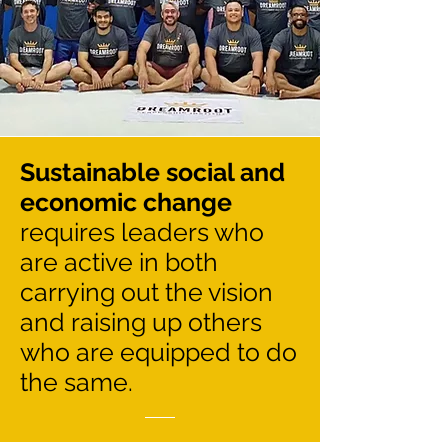
Sustainable social and
economic change
requires leaders who
are active in both
carrying out the vision
and raising up others
who are equipped to do
the same.