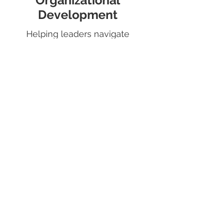
Organizational
Development
Helping leaders navigate
through the operational and
relational complexities of
running organziations.
Read More