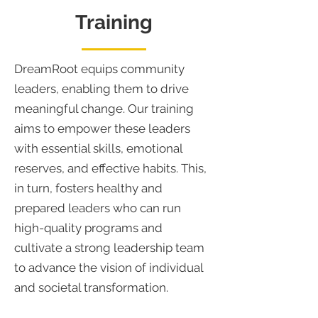
Training
DreamRoot equips community
leaders, enabling them to drive
meaningful change. Our training
aims to empower these leaders
with essential skills, emotional
reserves, and effective habits. This,
in turn, fosters healthy and
prepared leaders who can run
high-quality programs and
cultivate a strong leadership team
to advance the vision of individual
and societal transformation.