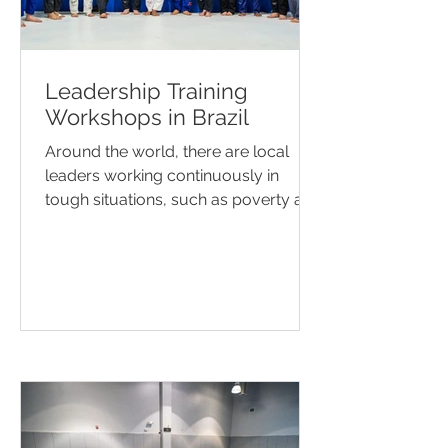
Leadership Training
Workshops in Brazil
Around the world, there are local
leaders working continuously in
tough situations, such as poverty and
social fragility. Concerns like...