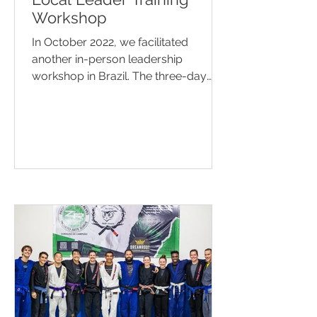
Workshop
In October 2022, we facilitated
another in-person leadership
workshop in Brazil. The three-day
event included 22 local leaders of...