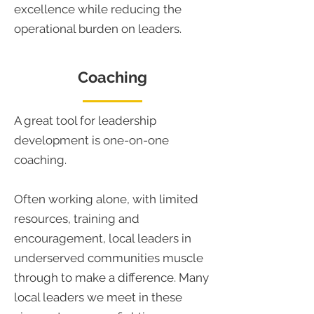
excellence while reducing the
operational burden on leaders.
Coaching
A great tool for leadership
development is one-on-one
coaching.
Often working alone, with limited
resources, training and
encouragement, local leaders in
underserved communities muscle
through to make a difference. Many
local leaders we meet in these