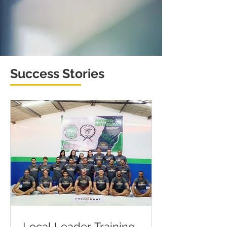
Success Stories
Local Leader Training