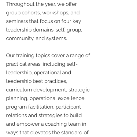
Throughout the year, we offer
group cohorts, workshops, and
seminars that focus on four key
leadership domains: self, group,
community, and systems.
Our training topics cover a range of
practical areas, including self-
leadership, operational and
leadership best practices,
curriculum development, strategic
planning, operational excellence,
program facilitation, participant
relations and strategies to build
and empower a coaching team in
ways that elevates the standard of