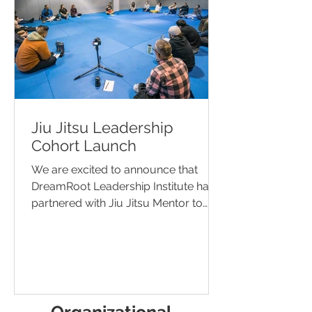
Jiu Jitsu Leadership
Cohort Launch
We are excited to announce that
DreamRoot Leadership Institute has
partnered with Jiu Jitsu Mentor to
offer Jiu Jitsu Leadership Cohorts...