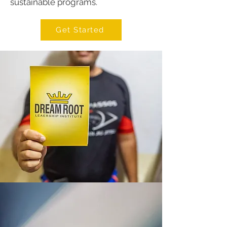
sustainable programs.
Get Started