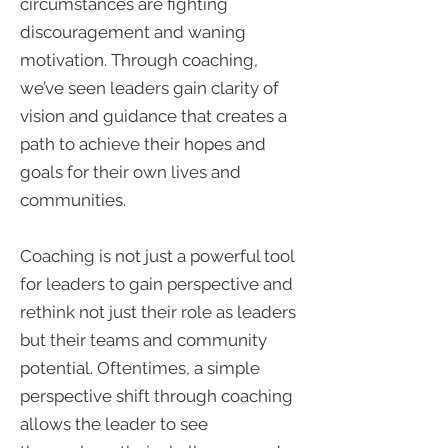
circumstances are fighting
discouragement and waning
motivation. Through coaching,
we’ve seen leaders gain clarity of
vision and guidance that creates a
path to achieve their hopes and
goals for their own lives and
communities.
Coaching is not just a powerful tool
for leaders to gain perspective and
rethink not just their role as leaders
but their teams and community
potential. Oftentimes, a simple
perspective shift through coaching
allows the leader to see