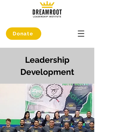
Donate
Leadership
Development