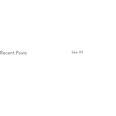
See All
Recent Posts