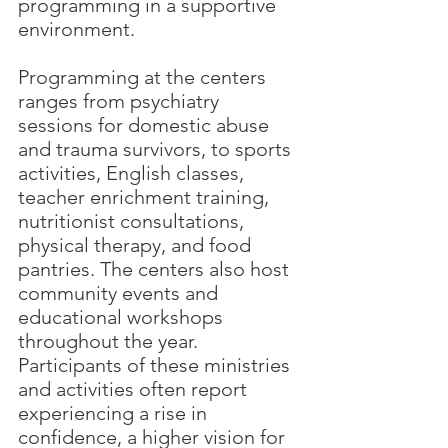
programming in a supportive 
environment.
Programming at the centers 
ranges from psychiatry 
sessions for domestic abuse 
and trauma survivors, to sports 
activities, English classes, 
teacher enrichment training, 
nutritionist consultations, 
physical therapy, and food 
pantries. The centers also host 
community events and 
educational workshops 
throughout the year. 
Participants of these ministries 
and activities often report 
experiencing a rise in 
confidence, a higher vision for 