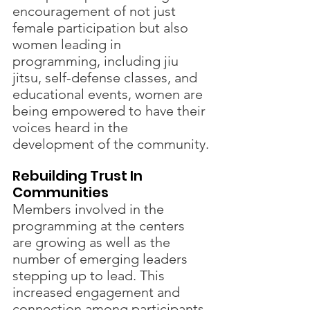
encouragement of not just 
female participation but also 
women leading in 
programming, including jiu 
jitsu, self-defense classes, and 
educational events, women are 
being empowered to have their 
voices heard in the 
development of the community.
Rebuilding Trust In 
Communities 
Members involved in the 
programming at the centers 
are growing as well as the 
number of emerging leaders 
stepping up to lead. This 
increased engagement and 
connection among participants 