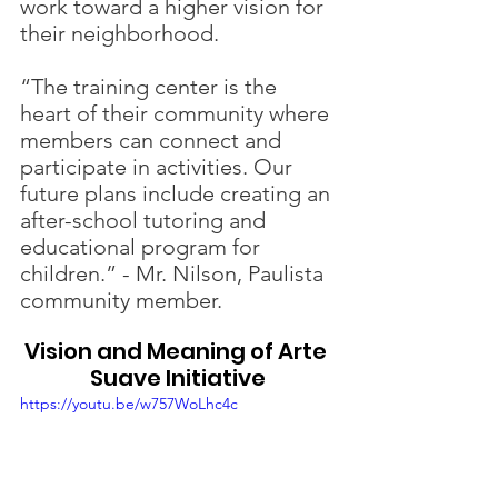
work toward a higher vision for 
their neighborhood.
“The training center is the 
heart of their community where 
members can connect and 
participate in activities. Our 
future plans include creating an 
after-school tutoring and 
educational program for 
children.” - Mr. Nilson, Paulista 
community member.
Vision and Meaning of Arte 
Suave Initiative
https://youtu.be/w757WoLhc4c