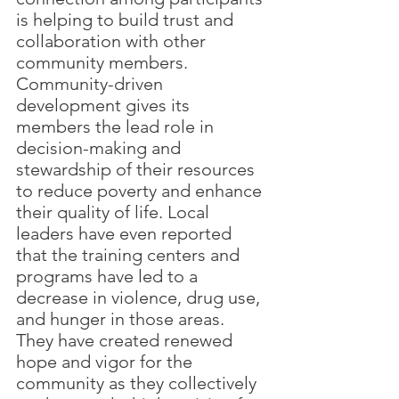
is helping to build trust and 
collaboration with other 
community members. 
Community-driven 
development gives its 
members the lead role in 
decision-making and 
stewardship of their resources 
to reduce poverty and enhance 
their quality of life. Local 
leaders have even reported 
that the training centers and 
programs have led to a 
decrease in violence, drug use, 
and hunger in those areas. 
They have created renewed 
hope and vigor for the 
community as they collectively 