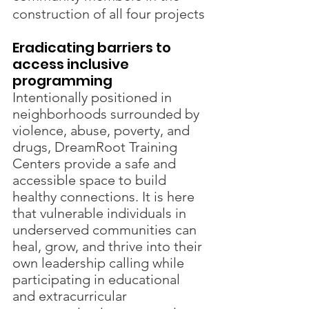
construction of all four projects
Eradicating barriers to 
access inclusive 
programming
Intentionally positioned in 
neighborhoods surrounded by 
violence, abuse, poverty, and 
drugs, DreamRoot Training 
Centers provide a safe and 
accessible space to build 
healthy connections. It is here 
that vulnerable individuals in 
underserved communities can 
heal, grow, and thrive into their 
own leadership calling while 
participating in educational 
and extracurricular 