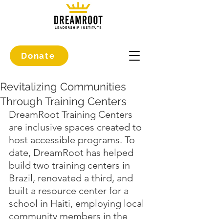
Donate
Revitalizing Communities
Through Training Centers
DreamRoot Training Centers 
are inclusive spaces created to 
host accessible programs. To 
date, DreamRoot has helped 
build two training centers in 
Brazil, renovated a third, and 
built a resource center for a 
school in Haiti, employing local 
community members in the 