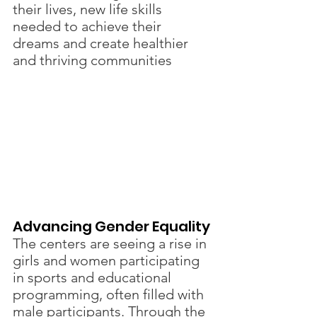
their lives, new life skills 
needed to achieve their 
dreams and create healthier 
and thriving communities
Advancing Gender Equality 
The centers are seeing a rise in 
girls and women participating 
in sports and educational 
programming, often filled with 
male participants. Through the 