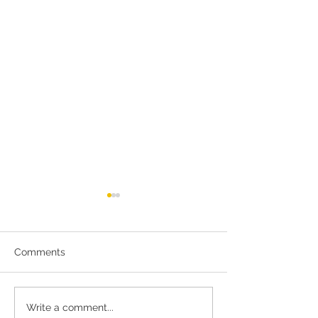
Comments
Meet Rose and David
Tour the Haiti
Write a comment...