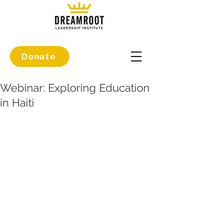
Donate
Webinar: Exploring Education
in Haiti