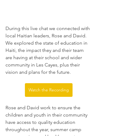
During this live chat we connected with 
local Haitian leaders, Rose and David. 
We explored the state of education in 
Haiti, the impact they and their team 
are having at their school and wider 
community in Les Cayes, plus their 
vision and plans for the future.
Watch the Recording
Rose and David work to ensure the 
children and youth in their community 
have access to quality education 
throughout the year, summer camp 