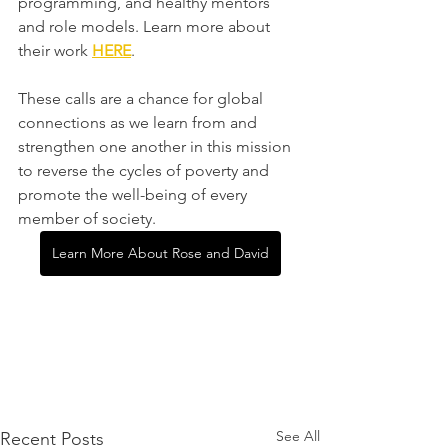
programming, and healthy mentors 
and role models. Learn more about 
their work 
HERE
.
These calls are a chance for global 
connections as we learn from and 
strengthen one another in this mission 
to reverse the cycles of poverty and 
promote the well-being of every 
member of society.
Learn More About Rose and David
See All
Recent Posts