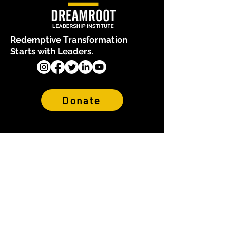
Redemptive Transformation
Starts with Leaders.
Donate
About Us
Who We Are
Our Team
Financials & Reports
Why We Exist