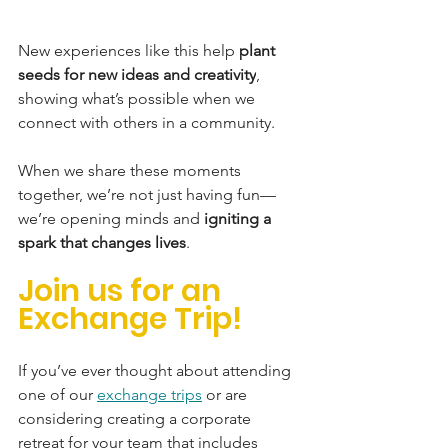
New experiences like this help 
plant 
seeds for new ideas and creativity
, 
showing what’s possible when we 
connect with others in a community.
When we share these moments 
together, we’re not just having fun—
we’re opening minds and 
igniting a 
spark that changes lives
.
Join us for an 
Exchange Trip!
If you’ve ever thought about attending 
one of our 
exchange trips
 or are 
considering creating a corporate 
retreat for your team that includes 