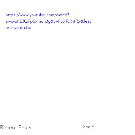
https://www.youtube.com/watch?
si=cvuPE3QFpSxmoh3g&v=Fy8lTcRhIRw&feat
ure=youtu.be
See All
Recent Posts