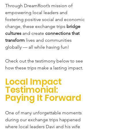
Through DreamRoot’s mission of 
empowering local leaders and 
fostering positive social and economic 
change, these exchange trips 
bridge 
cultures
 and create 
connections that 
transform
 lives and communities 
globally — all while having fun!
Check out the testimony below to see 
how these trips make a lasting impact. 
Local Impact 
Testimonial: 
Paying It Forward 
One
 of many unforgettable moments 
during our exchange trips happened 
where local leaders Davi and his wife 