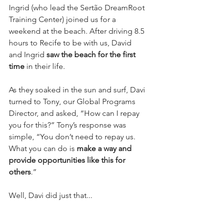
Ingrid (who lead the Sertão DreamRoot 
Training Center) joined us for a 
weekend at the beach. After driving 8.5 
hours to Recife to be with us, David 
and Ingrid 
saw the beach for the first 
time
 in their life.
As they soaked in the sun and surf, Davi 
turned to Tony, our Global Programs 
Director, and asked, “How can I repay 
you for this?” Tony’s response was 
simple, “You don’t need to repay us. 
What you can do is 
make a way and 
provide opportunities like this for 
others
.”
Well, Davi did just that...