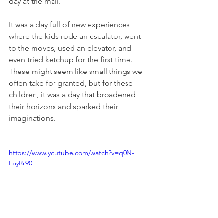
day at the mall.
It was a day full of new experiences 
where the kids rode an escalator, went 
to the moves, used an elevator, and 
even tried ketchup for the first time. 
These might seem like small things we 
often take for granted, but for these 
children, it was a day that broadened 
their horizons and sparked their 
imaginations.
https://www.youtube.com/watch?v=q0N-
LoyRr90