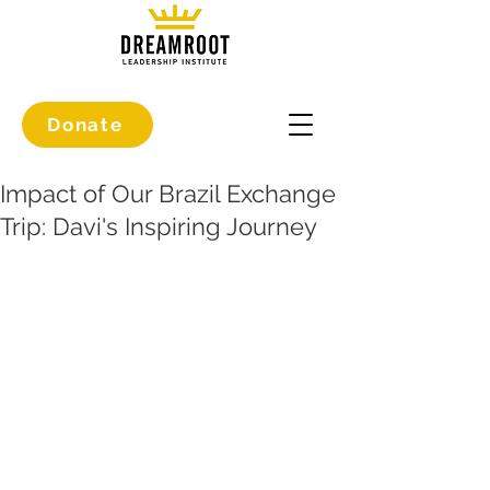
Donate
Impact of Our Brazil Exchange
Trip: Davi's Inspiring Journey