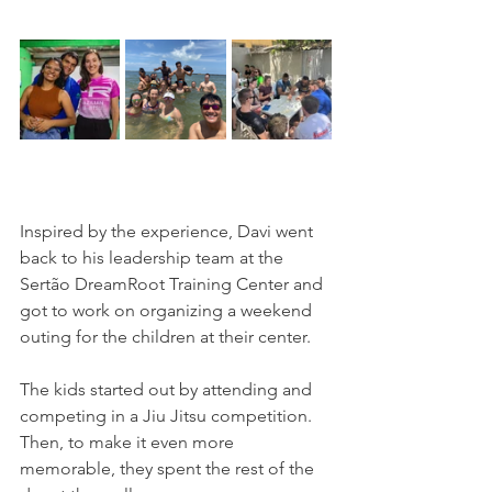
Inspired by the experience, Davi went 
back to his leadership team at the 
Sertão DreamRoot Training Center and 
got to work on organizing a weekend 
outing for the children at their center.
The kids started out by attending and 
competing in a Jiu Jitsu competition. 
Then, to make it even more 
memorable, they spent the rest of the 