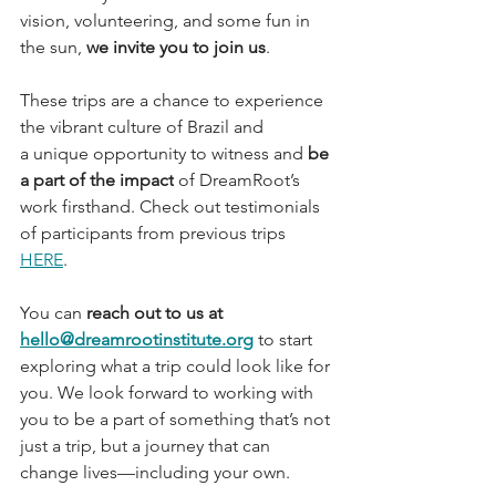
vision, volunteering, and some fun in 
the sun, 
we invite you to join us
.
These trips are a chance to experience 
the vibrant culture of Brazil and 
a unique opportunity to witness and 
be 
a part of the impact
 of DreamRoot’s 
work firsthand. Check out testimonials 
of participants from previous trips 
HERE
.
You can 
reach out to us at 
hello@dreamrootinstitute.org
 to start 
exploring what a trip could look like for 
you. We look forward to working with 
you to be a part of something that’s not 
just a trip, but a journey that can 
change lives—including your own.