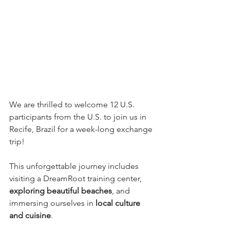
We are thrilled to welcome 12 U.S. 
participants from the U.S. to join us in 
Recife, Brazil for a week-long exchange 
trip! 
This unforgettable journey includes 
visiting a DreamRoot training center, 
exploring beautiful beaches
, and 
immersing ourselves in 
local culture 
and cuisine
.