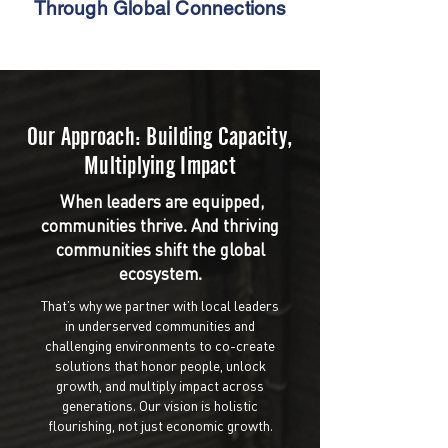
Through Global Connections
Our Approach: Building Capacity,
Multiplying Impact
When leaders are equipped,
communities thrive. And thriving
communities shift the global
ecosystem.
That’s why we partner with local leaders
in underserved communities and
challenging environments to co-create
solutions that honor people, unlock
growth, and multiply impact across
generations. Our vision is holistic
flourishing, not just economic growth.