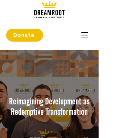
Donate
Reimagining Development as
Redemptive Transformation