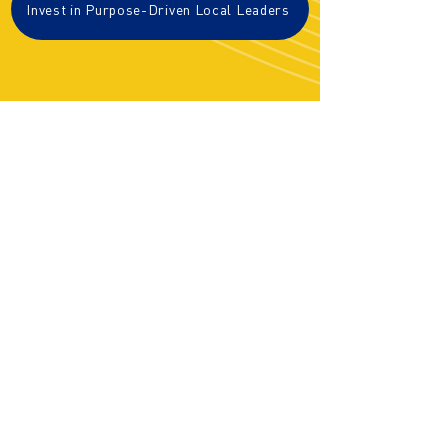
Invest in Purpose-Driven Local Leaders