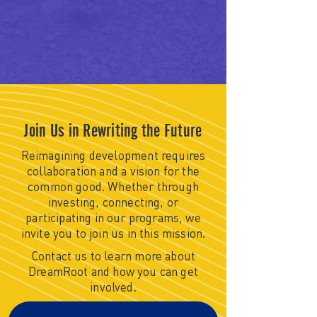
Join Us in Rewriting the Future
Reimagining development requires
collaboration and a vision for the
common good. Whether through
investing, connecting, or
participating in our programs, we
invite you to join us in this mission.
Contact us to learn more about
DreamRoot and how you can get
involved.