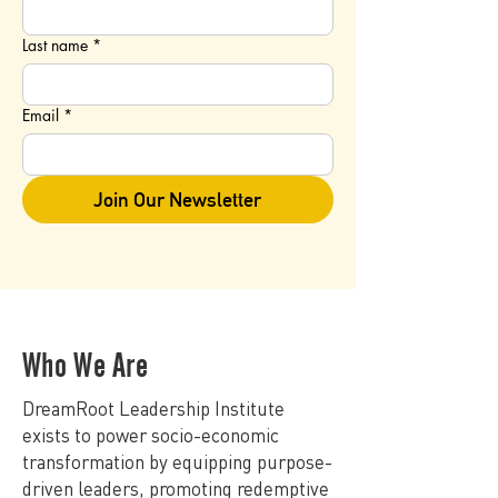
Last name
*
Email
*
Join Our Newsletter
Who We Are
DreamRoot Leadership Institute
exists to power socio-economic
transformation by equipping purpose-
driven leaders, promoting redemptive