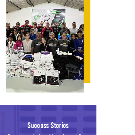
Success Stories