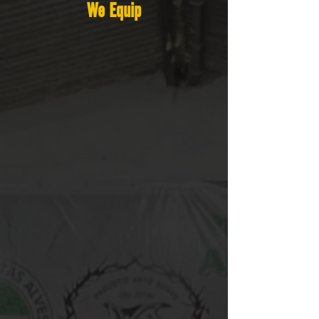
We Equip