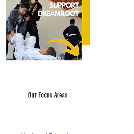
Our Focus Areas