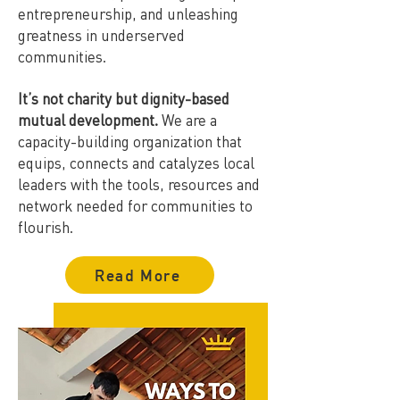
entrepreneurship, and unleashing
greatness in underserved
communities.
It’s not charity but dignity-based
mutual development.
We are a
capacity-building organization that
equips, connects and catalyzes local
leaders with the tools, resources and
network needed for communities to
flourish.
Read More