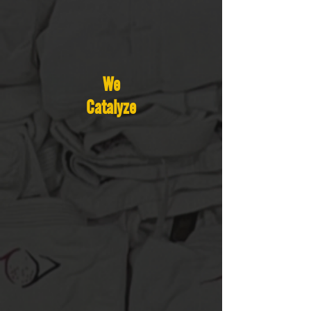
We
Catalyze