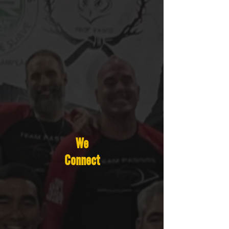
We
Connect