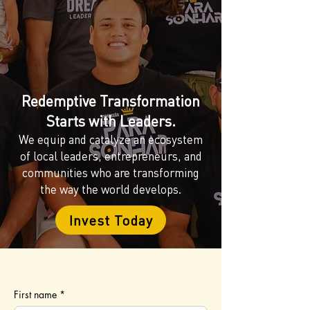
Redemptive Transformation
Starts with Leaders.
We equip and catalyze an ecosystem
of local leaders, entrepreneurs, and
communities who are transforming
the way the world develops.
Invest Today
First name
*