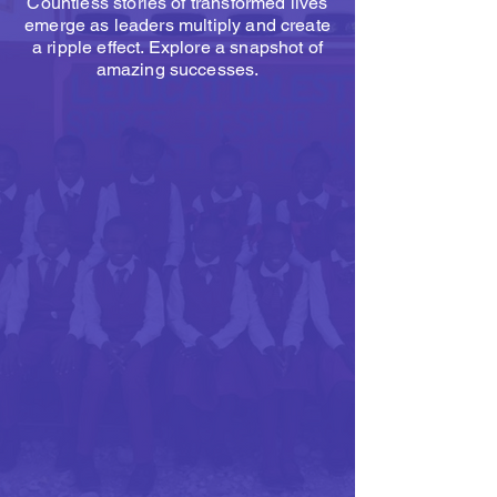
Countless stories of transformed lives
emerge as leaders multiply and create
a ripple effect. Explore a snapshot of
amazing successes.