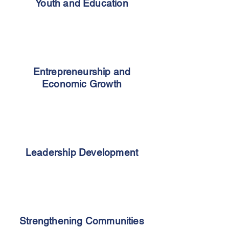
Youth and Education
Entrepreneurship and
Economic Growth
Leadership Development
Strengthening Communities