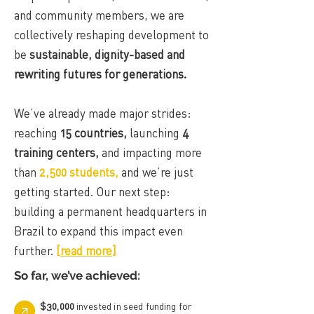
and community members, we are
collectively reshaping development to
be
sustainable, dignity-based and
rewriting futures for generations.
We’ve already made major strides:
reaching
15 countries,
launching
4
training centers,
and impacting more
than
2,500 students,
and we’re just
getting started. Our next step:
building a permanent headquarters in
Brazil to expand this impact even
further.
[
read more
]
So far, we’ve achieved:
$30,000
invested in seed funding for