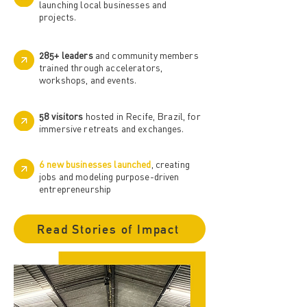
launching local businesses and
projects.
285+ leaders
and community members
trained through accelerators,
workshops, and events.
58 visitors
hosted in Recife, Brazil, for
immersive retreats and exchanges.
6 new businesses launched
, creating
jobs and modeling purpose-driven
entrepreneurship
Read Stories of Impact