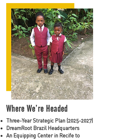
Where We’re Headed
Three-Year Strategic Plan
(2025-2027)
DreamRoot Brazil Headquarters
An Equipping Center in Recife to