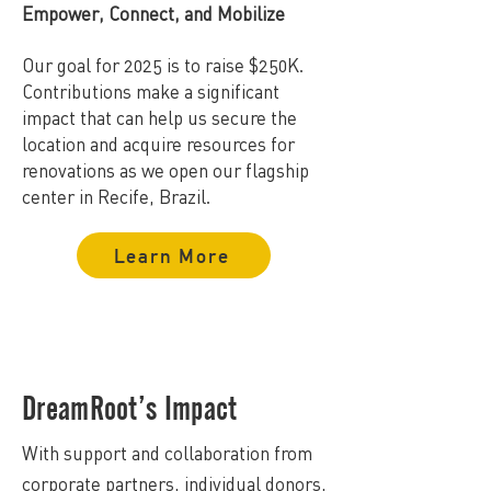
Empower, Connect, and Mobilize
Our goal for 2025 is to raise $250K.
Contributions make a significant
impact that can help us secure the
location and acquire resources for
renovations as we open our flagship
center in Recife, Brazil.
Learn More
DreamRoot’s Impact
With support and collaboration from
corporate partners, individual donors,