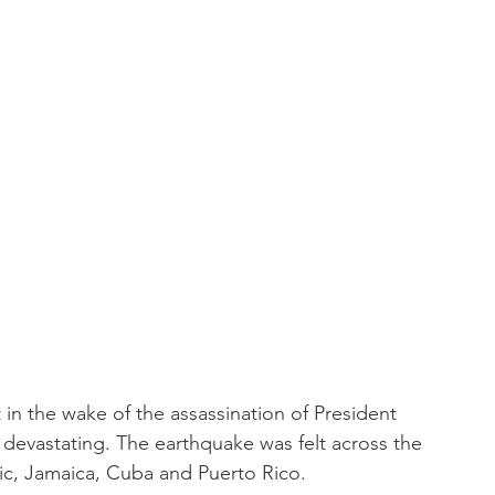
t in the wake of the assassination of President 
 devastating. The earthquake was felt across the 
lic, Jamaica, Cuba and Puerto Rico.