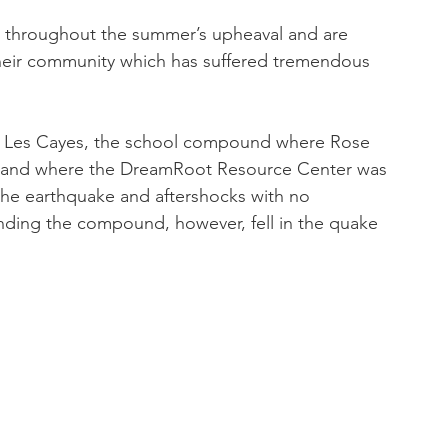
 throughout the summer’s upheaval and are 
 their community which has suffered tremendous 
n Les Cayes, the school compound where Rose 
s and where the DreamRoot Resource Center was 
the earthquake and aftershocks with no 
unding the compound, however, fell in the quake 