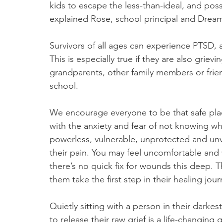
kids to escape the less-than-ideal, and pos
explained Rose, school principal and Dream
Survivors of all ages can experience PTSD, a
This is especially true if they are also grievi
grandparents, other family members or frie
school.
We encourage everyone to be that safe plac
with the anxiety and fear of not knowing wha
powerless, vulnerable, unprotected and unval
their pain. You may feel uncomfortable and wa
there’s no quick fix for wounds this deep. 
them take the first step in their healing jour
Quietly sitting with a person in their dark
to release their raw grief is a life-changing