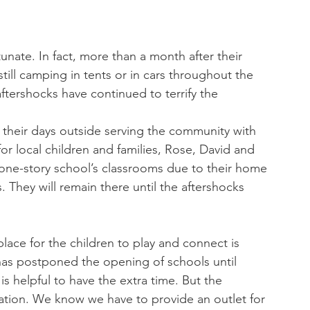
ll camping in tents or in cars throughout the 
tershocks have continued to terrify the 
their days outside serving the community with 
for local children and families, Rose, David and 
e one-story school’s classrooms due to their home 
. They will remain there until the aftershocks 
place for the children to play and connect is 
 has postponed the opening of schools until 
s helpful to have the extra time. But the 
ation. We know we have to provide an outlet for 