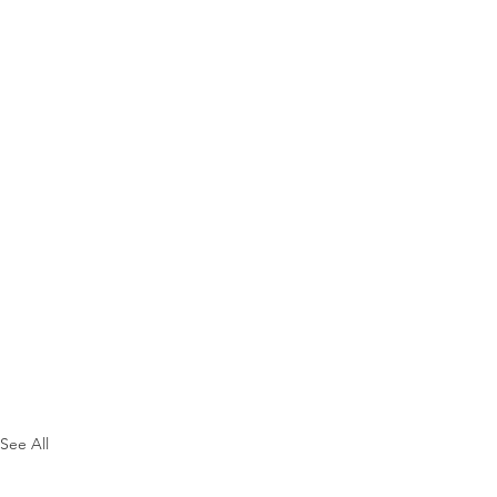
See All