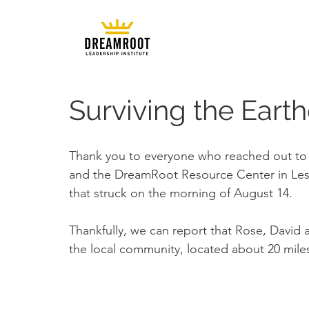
Surviving the Earth
Thank you to everyone who reached out to 
and the DreamRoot Resource Center in Les
that struck on the morning of August 14.
Thankfully, we can report that Rose, David a
the local community, located about 20 mile