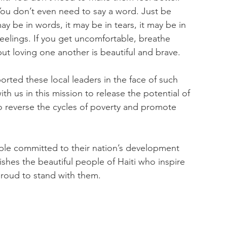
ou don’t even need to say a word. Just be 
 be in words, it may be in tears, it may be in 
feelings. If you get uncomfortable, breathe 
but loving one another is beautiful and brave.
rted these local leaders in the face of such 
h us in this mission to release the potential of 
o reverse the cycles of poverty and promote 
ople committed to their nation’s development 
hes the beautiful people of Haiti who inspire 
proud to stand with them.