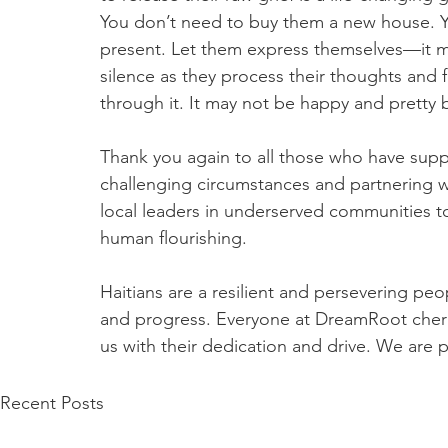
You don’t need to buy them a new house. Y
present. Let them express themselves—it may
silence as they process their thoughts and 
through it. It may not be happy and pretty 
Thank you again to all those who have suppo
challenging circumstances and partnering wit
local leaders in underserved communities t
human flourishing.
Haitians are a resilient and persevering pe
and progress. Everyone at DreamRoot cheris
us with their dedication and drive. We are 
Recent Posts