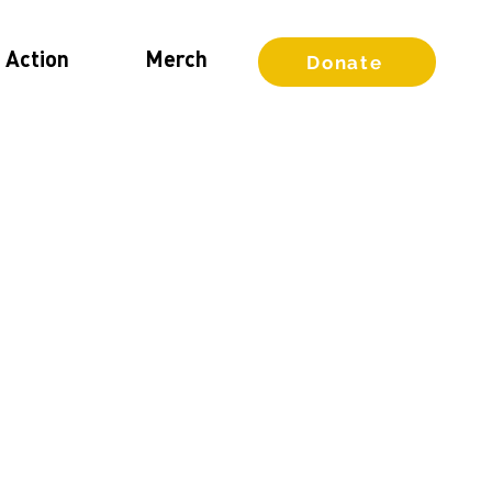
 Action
Merch
Donate