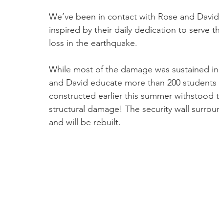
We’ve been in contact with Rose and David
inspired by their daily dedication to serve
loss in the earthquake.
While most of the damage was sustained i
and David educate more than 200 student
constructed earlier this summer withstood 
structural damage! The security wall surro
and will be rebuilt.