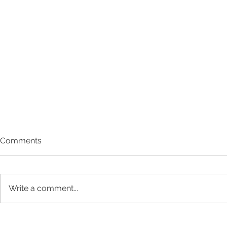
Comments
Write a comment...
Meet Rose 
Q1 Impact Report: New