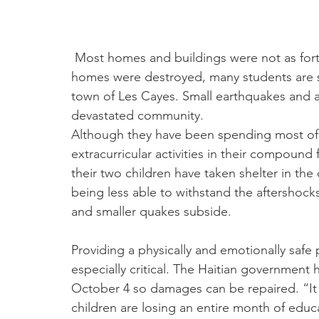
 Most homes and buildings were not as fortunate. In fact, more than a month after their 
homes were destroyed, many students are sti
town of Les Cayes. Small earthquakes and af
devastated community.
Although they have been spending most of 
extracurricular activities in their compound 
their two children have taken shelter in th
being less able to withstand the aftershocks
and smaller quakes subside.
Providing a physically and emotionally safe 
especially critical. The Haitian government
October 4 so damages can be repaired. “It i
children are losing an entire month of educ