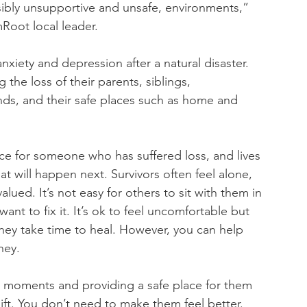
sibly unsupportive and unsafe, environments,” 
Root local leader.
nxiety and depression after a natural disaster. 
ng the loss of their parents, siblings, 
nds, and their safe places such as home and 
e for someone who has suffered loss, and lives 
t will happen next. Survivors often feel alone, 
ued. It’s not easy for others to sit with them in 
nt to fix it. It’s ok to feel uncomfortable but 
They take time to heal. However, you can help 
ney.
est moments and providing a safe place for them 
 gift. You don’t need to make them feel better. 