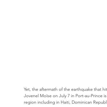
Yet, the aftermath of the earthquake that hi
Jovenel Moïse on July 7 in Port-au-Prince is
region including in Haiti, Dominican Repub