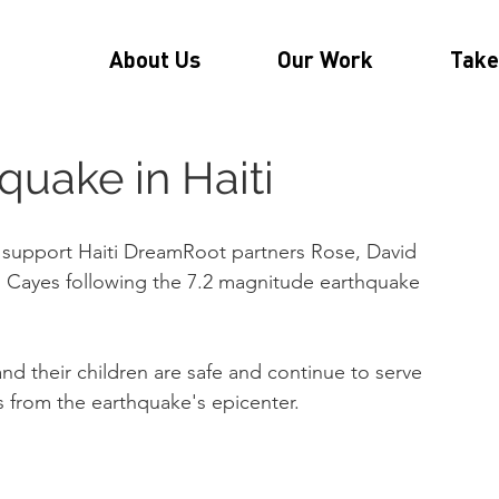
About Us
Our Work
Take
quake in Haiti
support Haiti DreamRoot partners Rose, David 
 Cayes following the 7.2 magnitude earthquake 
nd their children are safe and continue to serve 
s from the earthquake's epicenter.