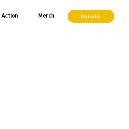
 Action
Merch
Donate