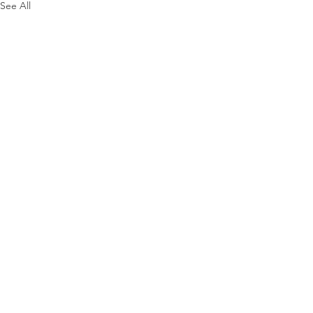
See All