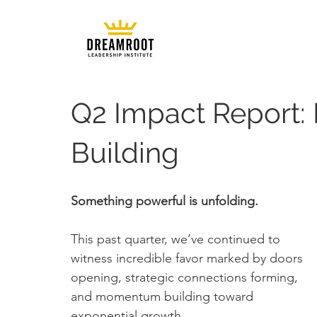
Q2 Impact Report
Building
Something powerful is unfolding.
This past quarter, we’ve continued to 
witness incredible favor marked by doors 
opening, strategic connections forming, 
and momentum building toward 
exponential growth. 