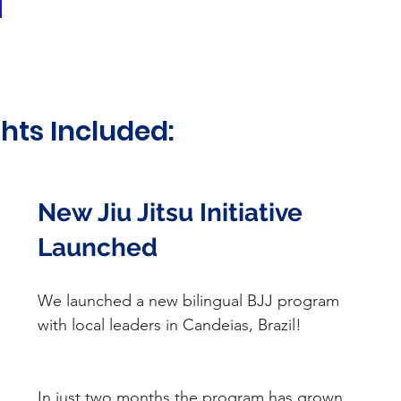
hts Included:
New Jiu Jitsu Initiative 
Launched
We launched a new bilingual BJJ program 
with local leaders in Candeias, Brazil!
In just two months the program has grown 