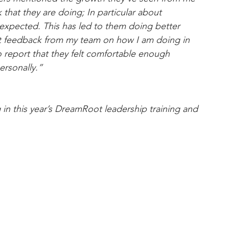
 that they are doing; In particular about 
 expected. This has led to them doing better 
licit feedback from my team on how I am doing in 
 report that they felt comfortable enough 
ersonally.” 
ng in this year’s DreamRoot leadership training and 