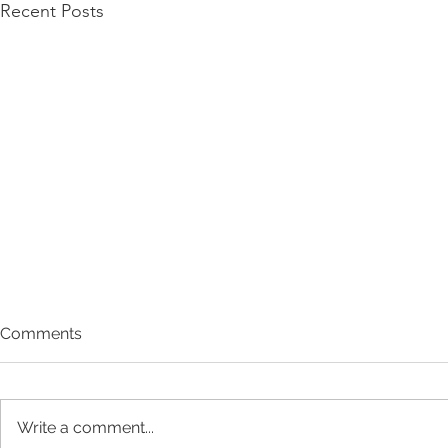
Recent Posts
Comments
Write a comment...