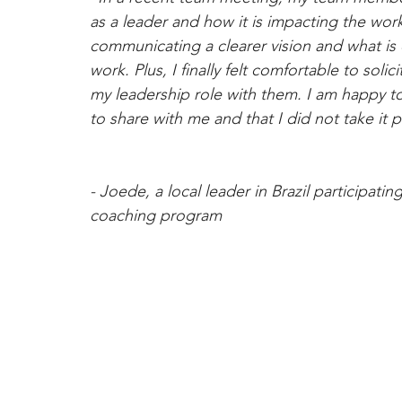
as a leader and how it is impacting the work
communicating a clearer vision and what is
work. Plus, I finally felt comfortable to so
my leadership role with them. I am happy to
to share with me and that I did not take it p
- Joede, a local leader in Brazil participati
coaching program