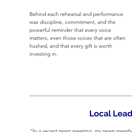
Behind each rehearsal and performance 
was discipline, commitment, and the 
powerful reminder that every voice 
matters, even those voices that are often 
hushed, and that every gift is worth 
investing in.
Local Lead
“In a recent team meeting, my team membe