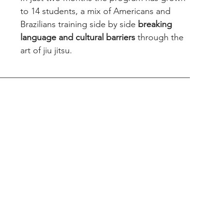
to 14 students, a mix of Americans and 
Brazilians training side by side 
breaking 
language and cultural barriers
 through the 
art of jiu jitsu.