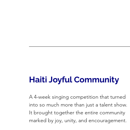
Haiti Joyful Community
A 4-week singing competition that turned 
into so much more than just a talent show. 
It brought together the entire community 
marked by joy, unity, and encouragement.