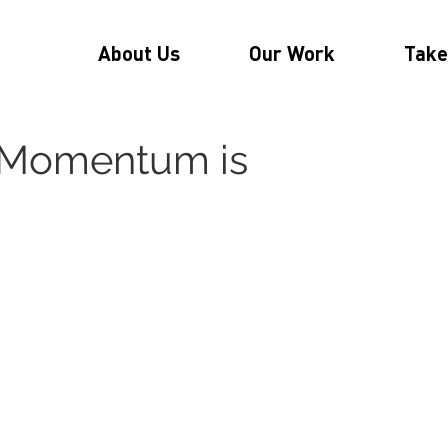
About Us
Our Work
Take
: Momentum is