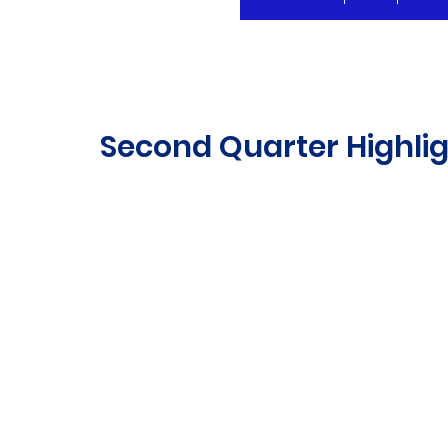
Second Quarter Highlig