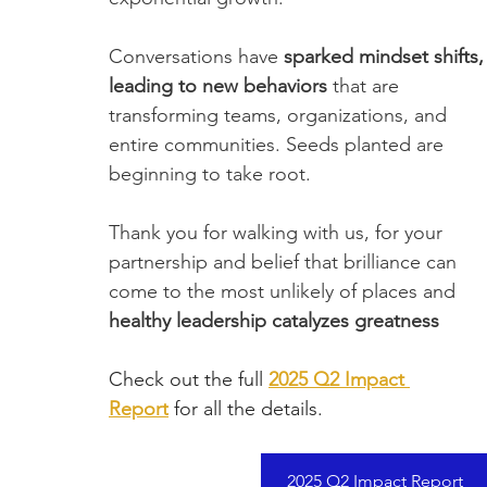
Conversations have
 sparked mindset shifts,
leading to new behaviors
 that are 
transforming teams, organizations, and 
entire communities. Seeds planted are 
beginning to take root. 
Thank you for walking with us, for your 
partnership and belief that brilliance can 
come to the most unlikely of places and 
healthy leadership catalyzes greatness
Check out the full 
2025 Q2 Impact 
Report
 for all the details.
2025 Q2 Impact Report