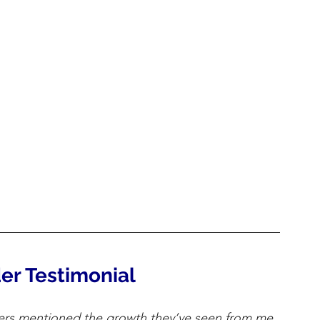
er Testimonial
rs mentioned the growth they’ve seen from me 