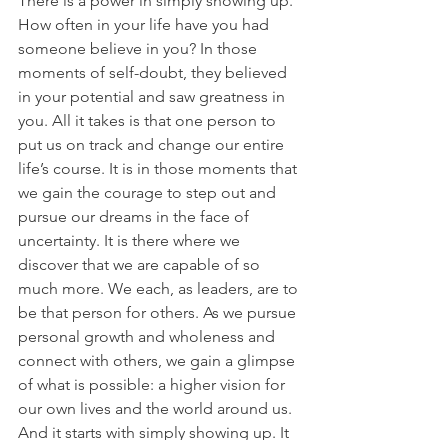
There is a power in simply showing up. 
How often in your life have you had 
someone believe in you? In those 
moments of self-doubt, they believed 
in your potential and saw greatness in 
you. All it takes is that one person to 
put us on track and change our entire 
life’s course. It is in those moments that 
we gain the courage to step out and 
pursue our dreams in the face of 
uncertainty. It is there where we 
discover that we are capable of so 
much more. We each, as leaders, are to 
be that person for others. As we pursue 
personal growth and wholeness and 
connect with others, we gain a glimpse 
of what is possible: a higher vision for 
our own lives and the world around us. 
And it starts with simply showing up. It 