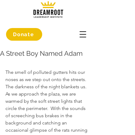
Donate
A Street Boy Named Adam
The smell of polluted gutters hits our 
noses as we step out onto the streets.
The darkness of the night blankets us. 
As we approach the plaza, we are 
warmed by the soft street lights that 
circle the perimeter.  With the sounds 
of screeching bus brakes in the 
background and catching an 
occasional glimpse of the rats running 