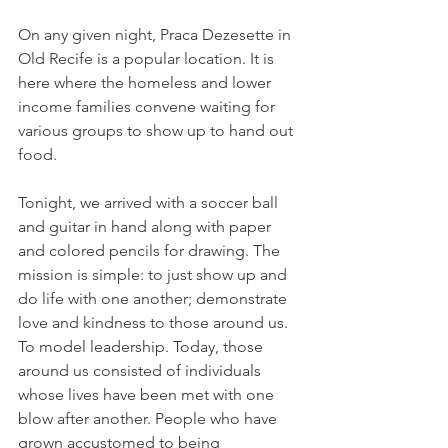
On any given night, Praca Dezesette in 
Old Recife is a popular location. It is 
here where the homeless and lower 
income families convene waiting for 
various groups to show up to hand out 
food.
Tonight, we arrived with a soccer ball 
and guitar in hand along with paper 
and colored pencils for drawing. The 
mission is simple: to just show up and 
do life with one another; demonstrate 
love and kindness to those around us. 
To model leadership. Today, those 
around us consisted of individuals 
whose lives have been met with one 
blow after another. People who have 
grown accustomed to being 