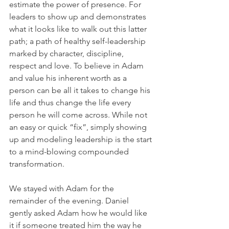
estimate the power of presence. For 
leaders to show up and demonstrates 
what it looks like to walk out this latter 
path; a path of healthy self-leadership 
marked by character, discipline, 
respect and love. To believe in Adam 
and value his inherent worth as a 
person can be all it takes to change his 
life and thus change the life every 
person he will come across. While not 
an easy or quick “fix”, simply showing 
up and modeling leadership is the start 
to a mind-blowing compounded 
transformation.
We stayed with Adam for the 
remainder of the evening. Daniel 
gently asked Adam how he would like 
it if someone treated him the way he 