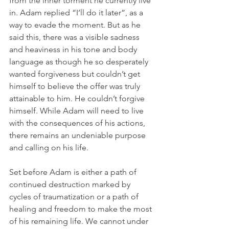
from the inner torment he currently live 
in. Adam replied “I’ll do it later”, as a 
way to evade the moment. But as he 
said this, there was a visible sadness 
and heaviness in his tone and body 
language as though he so desperately 
wanted forgiveness but couldn’t get 
himself to believe the offer was truly 
attainable to him. He couldn’t forgive 
himself. While Adam will need to live 
with the consequences of his actions, 
there remains an undeniable purpose 
and calling on his life.
Set before Adam is either a path of 
continued destruction marked by 
cycles of traumatization or a path of 
healing and freedom to make the most 
of his remaining life. We cannot under 