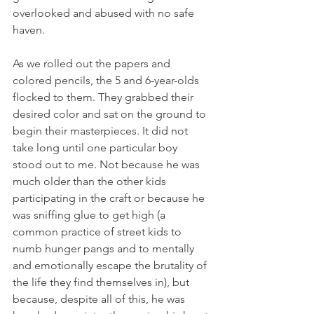
overlooked and abused with no safe 
haven.
As we rolled out the papers and 
colored pencils, the 5 and 6-year-olds 
flocked to them. They grabbed their 
desired color and sat on the ground to 
begin their masterpieces. It did not 
take long until one particular boy 
stood out to me. Not because he was 
much older than the other kids 
participating in the craft or because he 
was sniffing glue to get high (a 
common practice of street kids to 
numb hunger pangs and to mentally 
and emotionally escape the brutality of 
the life they find themselves in), but 
because, despite all of this, he was 