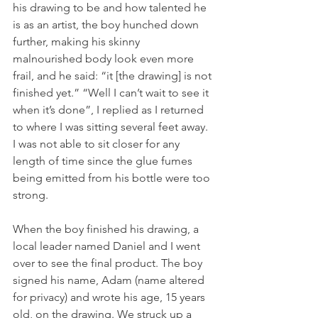
his drawing to be and how talented he 
is as an artist, the boy hunched down 
further, making his skinny 
malnourished body look even more 
frail, and he said: “it [the drawing] is not 
finished yet.” “Well I can’t wait to see it 
when it’s done”, I replied as I returned 
to where I was sitting several feet away. 
I was not able to sit closer for any 
length of time since the glue fumes 
being emitted from his bottle were too 
strong.
When the boy finished his drawing, a 
local leader named Daniel and I went 
over to see the final product. The boy 
signed his name, Adam (name altered 
for privacy) and wrote his age, 15 years 
old, on the drawing. We struck up a 