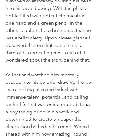
hunched over intently pouring his heart 
into his own drawing. With the plastic 
bottle filled with potent chemicals in 
one hand and a green pencil in the 
other. I couldn’t help but notice that he 
was a fellow lefty. Upon closer glance I 
observed that on that same hand, a 
third of his index finger was cut off. I 
wondered about the story behind that.
As I sat and watched him mentally 
escape into his colorful drawing, I knew 
I was looking at an individual with 
immense talent, potential, and calling 
on his life that was being eroded. I saw 
a boy taking pride in his work and 
determined to create on paper the 
clear vision he had in his mind. When I 
shared with him how amazing I found 