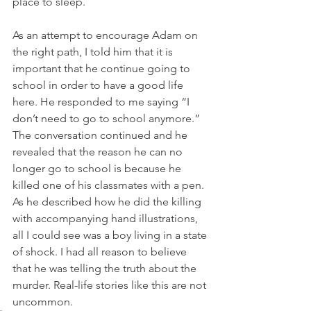
place to sleep.
As an attempt to encourage Adam on 
the right path, I told him that it is 
important that he continue going to 
school in order to have a good life 
here. He responded to me saying “I 
don’t need to go to school anymore.” 
The conversation continued and he 
revealed that the reason he can no 
longer go to school is because he 
killed one of his classmates with a pen.  
As he described how he did the killing 
with accompanying hand illustrations, 
all I could see was a boy living in a state 
of shock. I had all reason to believe 
that he was telling the truth about the 
murder. Real-life stories like this are not 
uncommon.