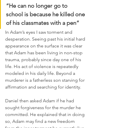
“He can no longer go to 
school is because he killed one 
of his classmates with a pen”
In Adam’s eyes I saw torment and 
desperation. Seeing past his initial hard 
appearance on the surface it was clear 
that Adam has been living in non-stop 
trauma, probably since day one of his 
life. His act of violence is repeatedly 
modeled in his daily life. Beyond a 
murderer is a fatherless son starving for 
affirmation and searching for identity.
Daniel then asked Adam if he had 
sought forgiveness for the murder he 
committed. He explained that in doing 
so, Adam may find a new freedom 