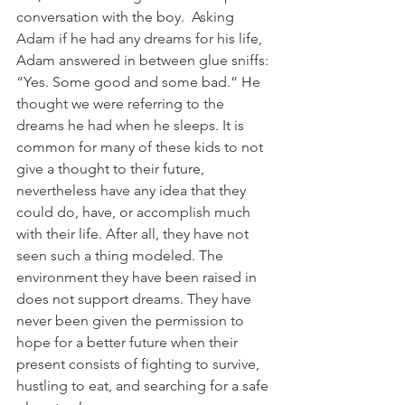
conversation with the boy.  Asking 
Adam if he had any dreams for his life, 
Adam answered in between glue sniffs: 
“Yes. Some good and some bad.” He 
thought we were referring to the 
dreams he had when he sleeps. It is 
common for many of these kids to not 
give a thought to their future, 
nevertheless have any idea that they 
could do, have, or accomplish much 
with their life. After all, they have not 
seen such a thing modeled. The 
environment they have been raised in 
does not support dreams. They have 
never been given the permission to 
hope for a better future when their 
present consists of fighting to survive, 
hustling to eat, and searching for a safe 