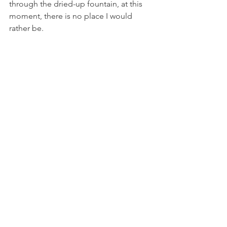
through the dried-up fountain, at this 
moment, there is no place I would 
rather be.