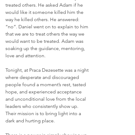
treated others. He asked Adam if he 
would like it someone killed him the 
way he killed others. He answered: 
“no”. Daniel went on to explain to him 
that we are to treat others the way we 
would want to be treated. Adam was 
soaking up the guidance, mentoring, 
love and attention.
Tonight, at Praca Dezesette was a night 
where desperate and discouraged 
people found a moment’s rest, tasted 
hope, and experienced acceptance 
and unconditional love from the local 
leaders who consistently show up. 
Their mission is to bring light into a 
dark and hurting place.