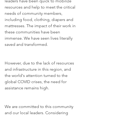
leaders have been quick to mobilize 
resources and help to meet the critical 
needs of community members, 
including food, clothing, diapers and 
mattresses. The impact of their work in 
these communities have been 
immense. We have seen lives literally 
saved and transformed.
However, due to the lack of resources 
and infrastructure in this region, and 
the world's attention turned to the 
global COVID crises, the need for 
assistance remains high.
We are committed to this community 
and our local leaders. Considering 