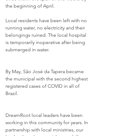
the beginning of April.
Local residents have been left with no 
running water, no electricity and their 
belongings ruined. The local hospital 
is temporarily inoperative after being 
submerged in water.
By May, São José da Tapera became 
the municipal with the second highest 
registered cases of COVID in all of 
Brazil.
DreamRoot local leaders have been 
working in this community for years. In 
partnership with local ministries, our 