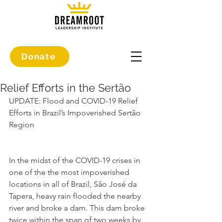
Donate
Relief Efforts in the Sertão
UPDATE: Flood and COVID-19 Relief 
Efforts in Brazil’s Impoverished Sertão 
Region
In the midst of the COVID-19 crises in 
one of the the most impoverished 
locations in all of Brazil, São José da 
Tapera, heavy rain flooded the nearby 
river and broke a dam. This dam broke 
twice within the span of two weeks by 