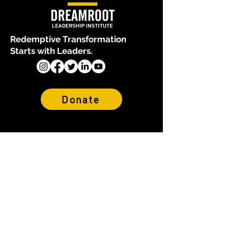
Redemptive Transformation
Starts with Leaders.
Donate
About Us
Who We Are
Our Team
Financials & Reports
Why We Exist