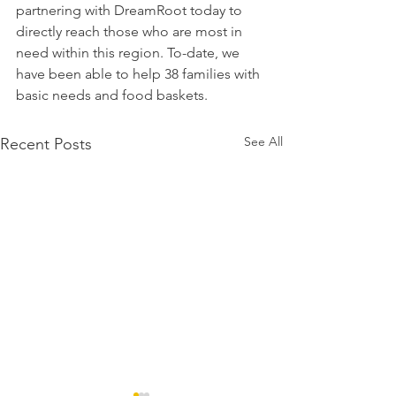
partnering with DreamRoot today to 
directly reach those who are most in 
need within this region. To-date, we 
have been able to help 38 families with 
basic needs and food baskets.
See All
Recent Posts